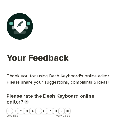
Your Feedback
Thank you for using Desh Keyboard's online editor. 
Please share your suggestions, complaints & ideas!
Please rate the Desh Keyboard online 
editor?
*
0
1
2
3
4
5
6
7
8
9
10
Very Bad
Very Good