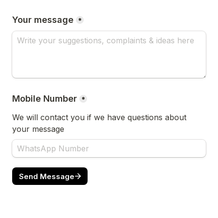
Your message
*
Mobile Number
*
We will contact you if we have questions about 
your message
Send Message